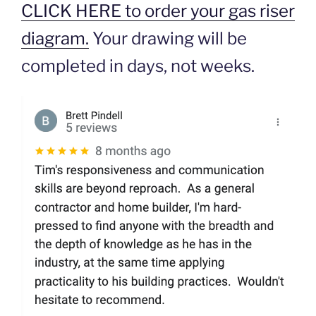
CLICK HERE to order your gas riser
diagram.
Your drawing will be
completed in days, not weeks.