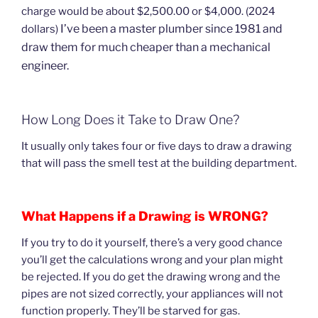
charge would be about $2,500.00 or $4,000. (2024
I’ve been a master plumber since 1981 and
dollars)
draw them for much cheaper than a mechanical
engineer.
How Long Does it Take to Draw One?
It usually only takes four or five days to draw a drawing
that will pass the smell test at the building department.
What Happens if a Drawing is WRONG?
If you try to do it yourself, there’s a very good chance
you’ll get the calculations wrong and your plan might
be rejected. If you do get the drawing wrong and the
pipes are not sized correctly, your appliances will not
function properly. They’ll be starved for gas.