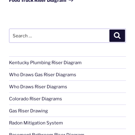
Food Truck Riser Diagram
Search
Search
for:
Kentucky Plumbing Riser Diagram
Who Draws Gas Riser Diagrams
Who Draws Riser Diagrams
Colorado Riser Diagrams
Gas Riser Drawing
Radon Mitigation System
Basement Bathroom Riser Diagram