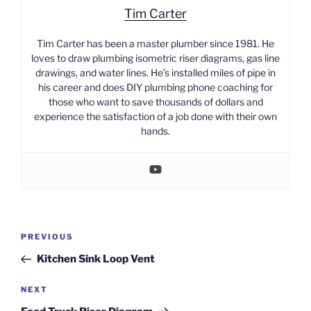
Tim Carter
Tim Carter has been a master plumber since 1981. He
loves to draw plumbing isometric riser diagrams, gas line
drawings, and water lines. He’s installed miles of pipe in
his career and does DIY plumbing phone coaching for
those who want to save thousands of dollars and
experience the satisfaction of a job done with their own
hands.
Post
Previous
PREVIOUS
navigation
Post
Kitchen Sink Loop Vent
Next
NEXT
Post