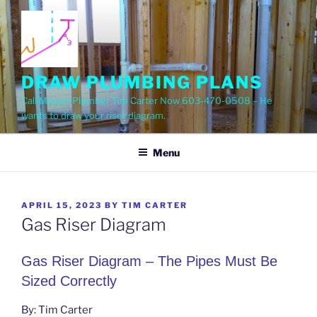
Skip
to
content
DRAW PLUMBING PLANS
Call Master Plumber Tim Carter Now 603-470-0508 – He
wants to draw your riser diagram.
Menu
POSTED
APRIL 15, 2023
BY
TIM CARTER
ON
Gas Riser Diagram
Gas Riser Diagram – The Pipes Must Be
Sized Correctly
By: Tim Carter