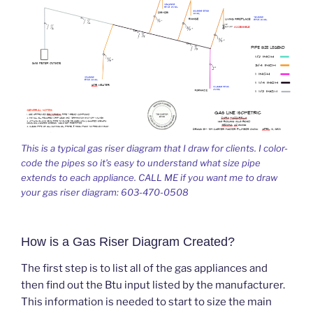
This is a typical gas riser diagram that I draw for clients. I color-
code the pipes so it’s easy to understand what size pipe
extends to each appliance. CALL ME if you want me to draw
your gas riser diagram: 603-470-0508
How is a Gas Riser Diagram Created?
The first step is to list all of the gas appliances and
then find out the Btu input listed by the manufacturer.
This information is needed to start to size the main