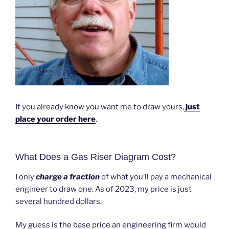
If you already know you want me to draw yours,
just
place your order here
.
What Does a Gas Riser Diagram Cost?
I only
charge a fraction
of what you’ll pay a mechanical
engineer to draw one. As of 2023, my price is just
several hundred dollars.
My guess is the base price an engineering firm would