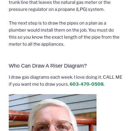
trunk line that leaves the natural gas meter or the
pressure regulator on a propane (LPG) system.
The next step is to draw the pipes on a plan as a
plumber would install them on the job. You must do
this so you know the exact length of the pipe from the
meter to all the appliances.
Who Can Draw A Riser Diagram?
I draw gas diagrams each week. I love doing it. CALL ME
if you want me to draw yours.
603-470-0508
.