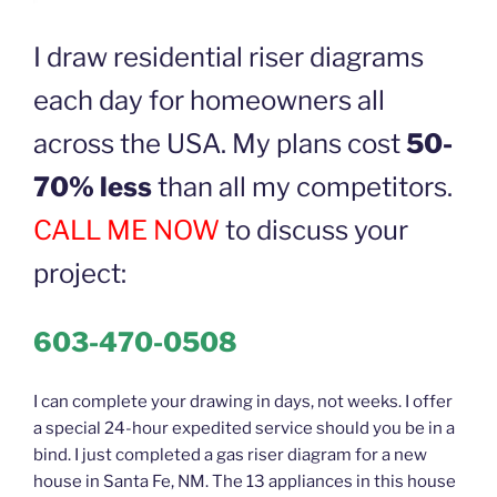
I draw residential riser diagrams
each day for homeowners all
across the USA. My plans cost
50-
70% less
than all my competitors.
CALL ME NOW
to discuss your
project:
603-470-0508
I can complete your drawing in days, not weeks. I offer
a special 24-hour expedited service should you be in a
bind. I just completed a gas riser diagram for a new
house in Santa Fe, NM. The 13 appliances in this house