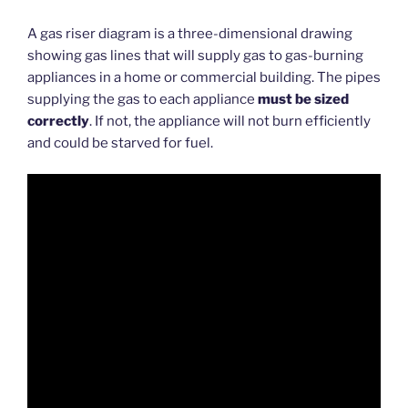
A gas riser diagram is a three-dimensional drawing
showing gas lines that will supply gas to gas-burning
appliances in a home or commercial building. The pipes
supplying the gas to each appliance
must be sized
correctly
. If not, the appliance will not burn efficiently
and could be starved for fuel.