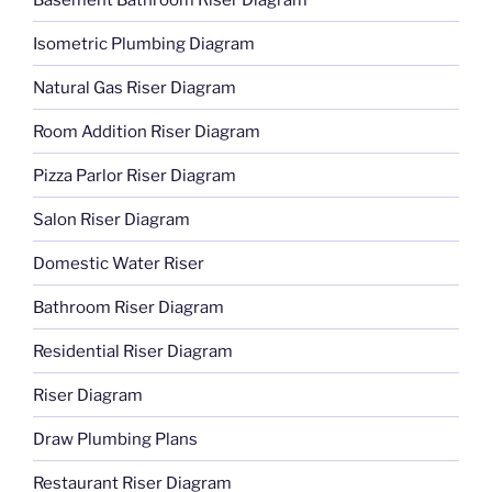
Isometric Plumbing Diagram
Natural Gas Riser Diagram
Room Addition Riser Diagram
Pizza Parlor Riser Diagram
Salon Riser Diagram
Domestic Water Riser
Bathroom Riser Diagram
Residential Riser Diagram
Riser Diagram
Draw Plumbing Plans
Restaurant Riser Diagram