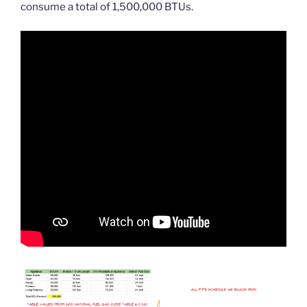
consume a total of 1,500,000 BTUs.