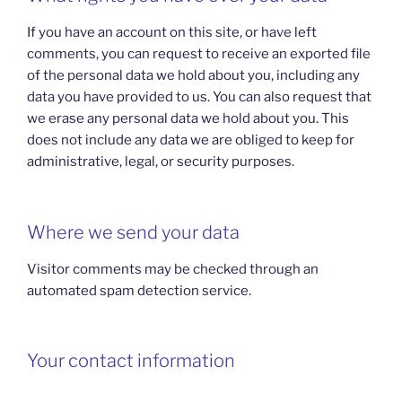
If you have an account on this site, or have left
comments, you can request to receive an exported file
of the personal data we hold about you, including any
data you have provided to us. You can also request that
we erase any personal data we hold about you. This
does not include any data we are obliged to keep for
administrative, legal, or security purposes.
Where we send your data
Visitor comments may be checked through an
automated spam detection service.
Your contact information