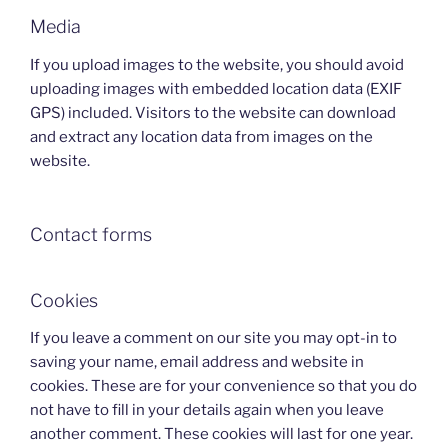
Media
If you upload images to the website, you should avoid
uploading images with embedded location data (EXIF
GPS) included. Visitors to the website can download
and extract any location data from images on the
website.
Contact forms
Cookies
If you leave a comment on our site you may opt-in to
saving your name, email address and website in
cookies. These are for your convenience so that you do
not have to fill in your details again when you leave
another comment. These cookies will last for one year.