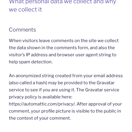
What personal data we collect and why
we collect it
Comments
When visitors leave comments on the site we collect
the data shown in the comments form, and also the
visitor’s IP address and browser user agent string to
help spam detection.
An anonymized string created from your email address
(also called a hash) may be provided to the Gravatar
service to see if you are using it. The Gravatar service
privacy policy is available here:
https://automattic.com/privacy/. After approval of your
comment, your profile picture is visible to the public in
the context of your comment.