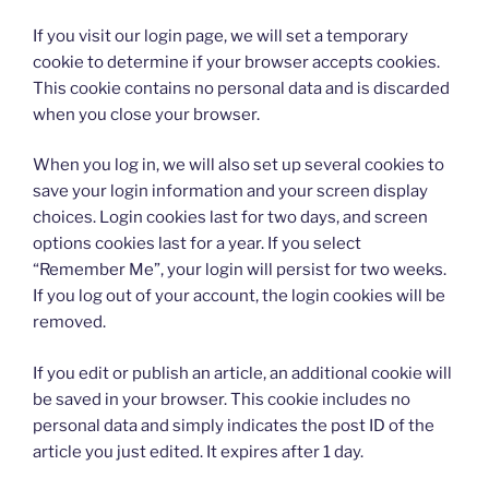
If you visit our login page, we will set a temporary
cookie to determine if your browser accepts cookies.
This cookie contains no personal data and is discarded
when you close your browser.
When you log in, we will also set up several cookies to
save your login information and your screen display
choices. Login cookies last for two days, and screen
options cookies last for a year. If you select
“Remember Me”, your login will persist for two weeks.
If you log out of your account, the login cookies will be
removed.
If you edit or publish an article, an additional cookie will
be saved in your browser. This cookie includes no
personal data and simply indicates the post ID of the
article you just edited. It expires after 1 day.