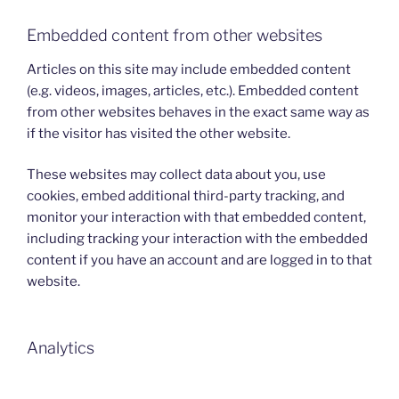
Embedded content from other websites
Articles on this site may include embedded content
(e.g. videos, images, articles, etc.). Embedded content
from other websites behaves in the exact same way as
if the visitor has visited the other website.
These websites may collect data about you, use
cookies, embed additional third-party tracking, and
monitor your interaction with that embedded content,
including tracking your interaction with the embedded
content if you have an account and are logged in to that
website.
Analytics