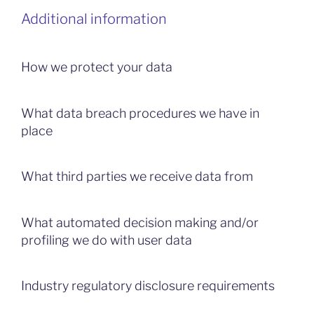
Additional information
How we protect your data
What data breach procedures we have in
place
What third parties we receive data from
What automated decision making and/or
profiling we do with user data
Industry regulatory disclosure requirements