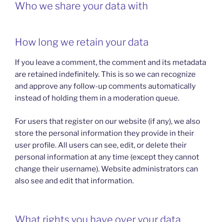
Who we share your data with
How long we retain your data
If you leave a comment, the comment and its metadata
are retained indefinitely. This is so we can recognize
and approve any follow-up comments automatically
instead of holding them in a moderation queue.
For users that register on our website (if any), we also
store the personal information they provide in their
user profile. All users can see, edit, or delete their
personal information at any time (except they cannot
change their username). Website administrators can
also see and edit that information.
What rights you have over your data